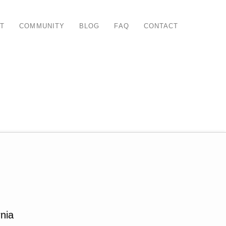
T
COMMUNITY
BLOG
FAQ
CONTACT
nia