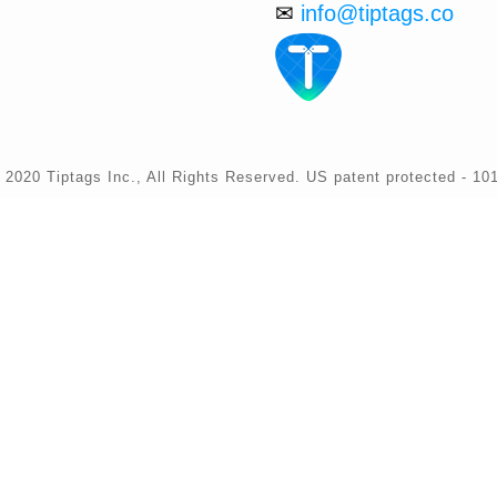
✉
info@tiptags.co
 2020 Tiptags Inc., All Rights Reserved. US patent protected - 10