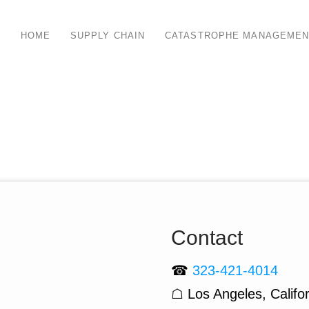
HOME
SUPPLY CHAIN
CATASTROPHE MANAGEMEN
Contact
☎
323-421-4014
☖ Los Angeles, Califor