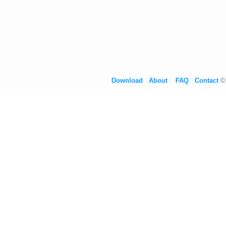
Download
About
FAQ
Contact
©