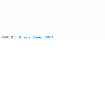
178501 B1.
Privacy
Terms
DMCA