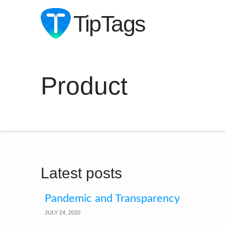
TipTags
Product
Latest posts
Pandemic and Transparency
JULY 24, 2020