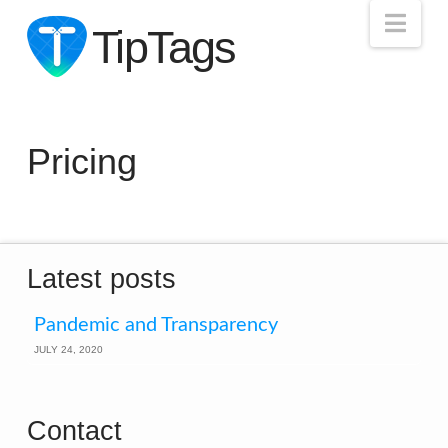
Nav
TipTags
Pricing
Latest posts
Pandemic and Transparency
JULY 24, 2020
Contact