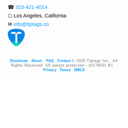
☎
323-421-4014
☖ Los Angeles, California
✉
info@tiptags.co
Download
About
FAQ
Contact
© 2020 Tiptags Inc., All
Rights Reserved. US patent protected - 10178501 B1.
Privacy
Terms
DMCA